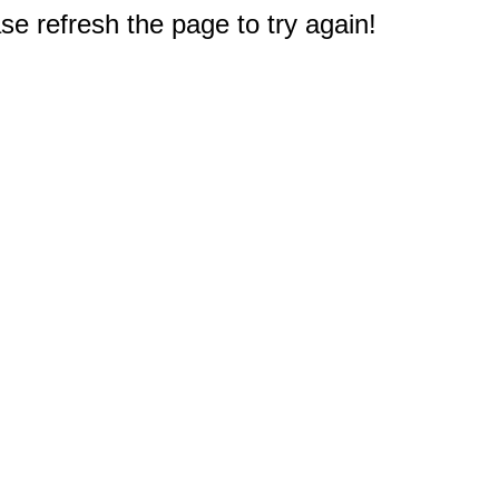
e refresh the page to try again!