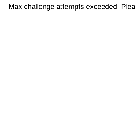
Max challenge attempts exceeded. Pleas