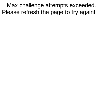
Max challenge attempts exceeded.
Please refresh the page to try again!